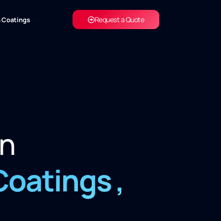
Request a Quote
 Coatings
in
Coatings
,