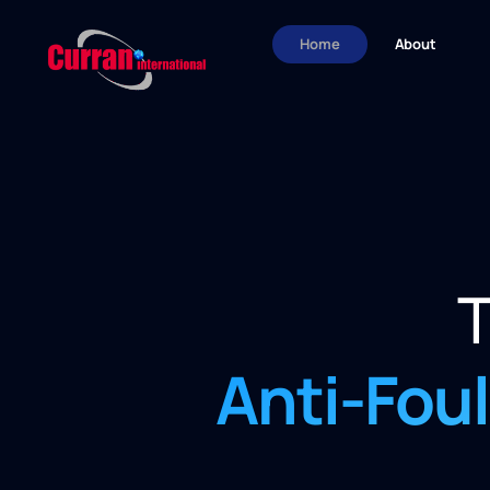
Home
About
T
Anti-Fou