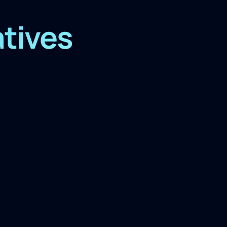
atives