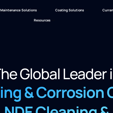
Maintenance Solutions
Coating Solutions
Curran
Resources
he Global Leader 
ling &
Corrosion
NDE Cleaning
&