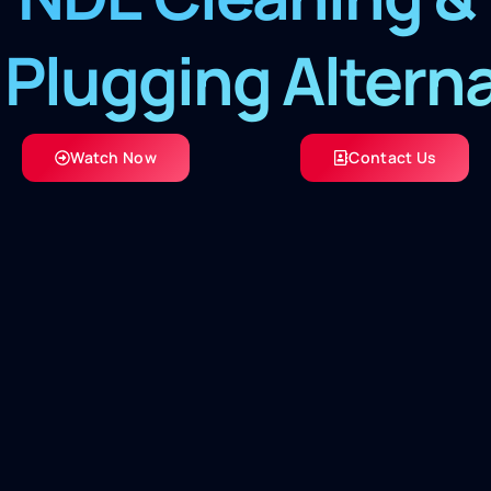
Plugging Altern
Watch Now
Contact Us