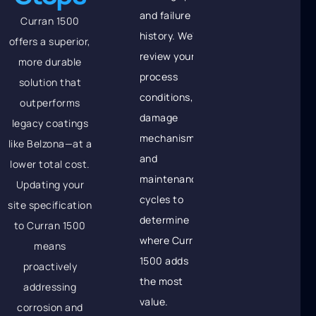
and failure
Curran 1500
history. We'll
offers a superior,
review your
more durable
process
solution that
conditions,
outperforms
damage
legacy coatings
mechanisms,
like Belzona—at a
and
lower total cost.
maintenance
Updating your
cycles to
site specification
determine
to Curran 1500
where Curran
means
1500 adds
proactively
the most
addressing
value.
corrosion and