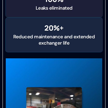
Leaks eliminated
20%+
Reduced maintenance and extended
exchanger life