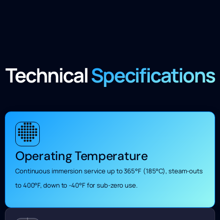
Technical
Specifications
Operating Temperature
Continuous immersion service up to 365°F (185°C), steam-outs
to 400°F, down to -40°F for sub-zero use.