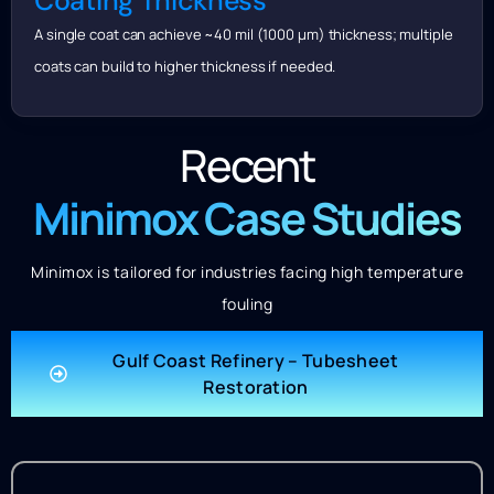
Coating Thickness
A single coat can achieve ~40 mil (1000 μm) thickness; multiple
coats can build to higher thickness if needed.
Recent
Minimox Case Studies
Minimox is tailored for industries facing high temperature
fouling
Gulf Coast Refinery – Tubesheet
Restoration