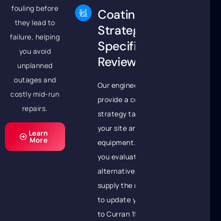
fouling before
Coating
they lead to
Strategy &
failure, helping
Specification
you avoid
Review
unplanned
outages and
Our engineers will
costly mid-run
provide a coating
repairs.
strategy tailored to
your site and
Learn
More
equipment. We’ll help
you evaluate Belzona
alternatives and
supply the necessary
to update your spec
to Curran 1500,