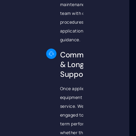
maintenance
team with clear
procedures and
application
guidance.
Commissioning
& Long-Term
Support
Once applied, your
equipment is returned to
service. We remain
engaged to support long-
term performance,
whether through field