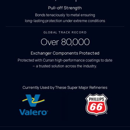
Pull-off Strength
Bonds tenaciously to metal ensuring
long-lasting protection under extreme conditions
GLOBAL TRACK RECORD
Over
80,000
Exchanger Components Protected
Protected with Curran high-performance coatings to date
– a trusted solution across the industry.
Currently Used by These Super Major Refineries