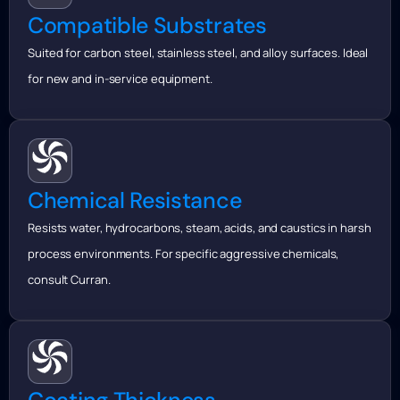
Compatible Substrates
Suited for carbon steel, stainless steel, and alloy surfaces. Ideal
for new and in-service equipment.
Chemical Resistance
Resists water, hydrocarbons, steam, acids, and caustics in harsh
process environments. For specific aggressive chemicals,
consult Curran.