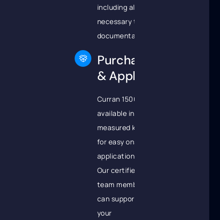
including all
necessary technical
documentation.
Purchase
& Apply
Curran 1500 is
available in pre-
measured kits
for easy onsite
application.
Our certified
team members
can support
your