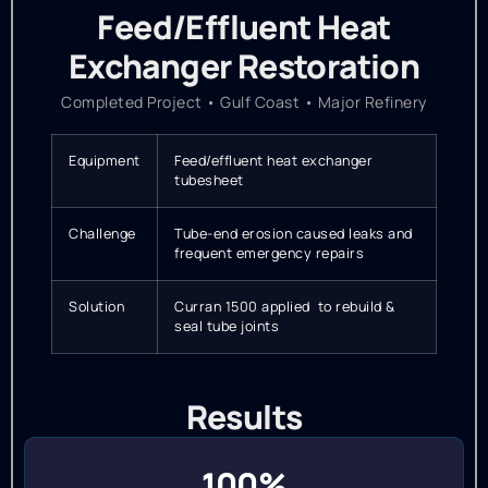
Feed/Effluent Heat
Exchanger Restoration
Completed Project • Gulf Coast • Major Refinery
Equipment
Feed/effluent heat exchanger
tubesheet
Challenge
Tube-end erosion caused leaks and
frequent emergency repairs
Solution
Curran 1500 applied to rebuild &
seal tube joints
Results
100%