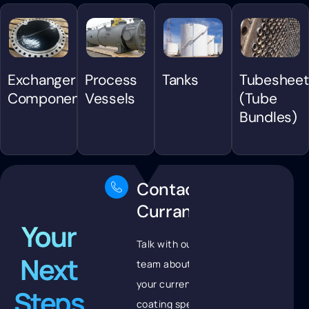
Exchanger
Process
Tanks
Tubesheet
Components
Vessels
(Tube
Bundles)
Contact
Curran
Your
Talk with our
Next
team about
your current
Steps
coating spec