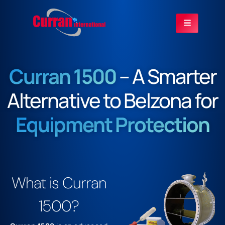
Curran 1500
– A Smarter
Alternative to Belzona for
Equipment Protection
What is Curran
1500?