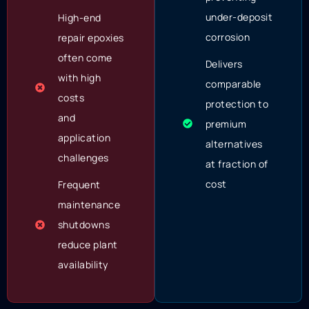
under-deposit
High-end
corrosion
repair epoxies
often come
Delivers
with high
comparable
costs
protection to
and
premium
application
alternatives
challenges
at fraction of
cost
Frequent
maintenance
shutdowns
reduce plant
availability