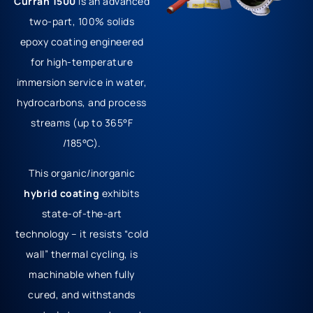
Curran 1500
is an advanced
two-part, 100% solids
epoxy coating engineered
for high-temperature
immersion service in water,
hydrocarbons, and process
streams (up to 365°F
/185°C).
This organic/inorganic
hybrid coating
exhibits
state-of-the-art
technology – it resists “cold
wall” thermal cycling, is
machinable when fully
cured, and withstands