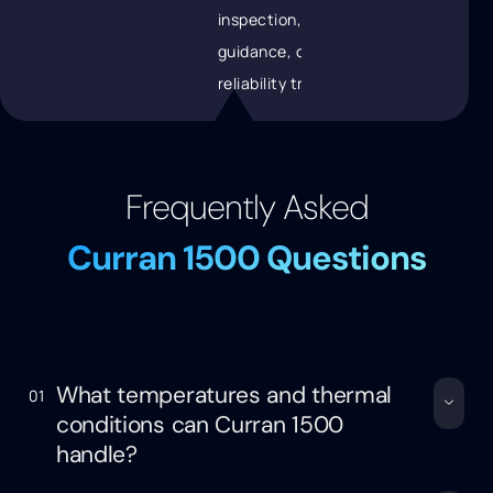
inspection, recoating
guidance, or data for
reliability tracking.
Frequently Asked
Curran 1500 Questions
What temperatures and thermal
01
conditions can Curran 1500
handle?