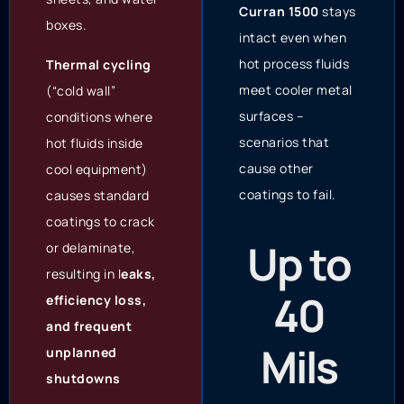
Curran 1500
stays
boxes.
intact even when
hot process fluids
Thermal cycling
meet cooler metal
(“cold wall”
surfaces –
conditions where
scenarios that
hot fluids inside
cause other
cool equipment)
coatings to fail.
causes standard
coatings to crack
Up to
or delaminate,
resulting in l
eaks,
40
efficiency loss,
and frequent
Mils
unplanned
shutdowns