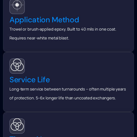
Application Method
Trowel or brush-applied epoxy. Built to 40 mils in one coat.
Requires near-white metal blast.
Service Life
Long-term service between turnarounds – often multiple years
of protection. 5–6x longer life than uncoated exchangers.