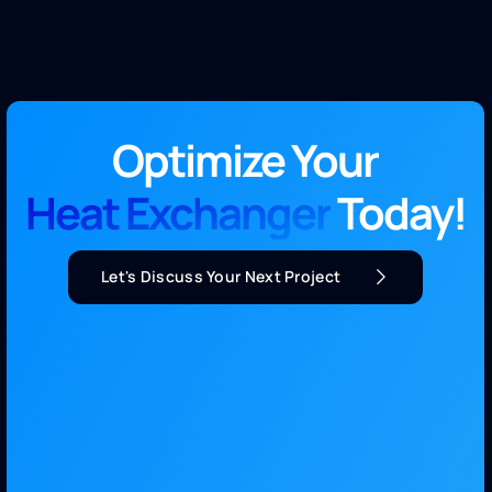
Optimize Your
Heat Exchanger
Today!
Let's Discuss Your Next Project