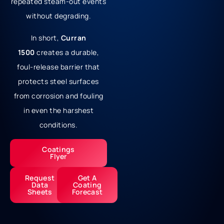
repeated steam-out events
without degrading.
In short,
Curran
1500
creates a durable,
foul-release barrier that
protects steel surfaces
from corrosion and fouling
in even the harshest
conditions.
Coatings
Flyer
Request
Get A
Data
Coating
Sheets
Forecast