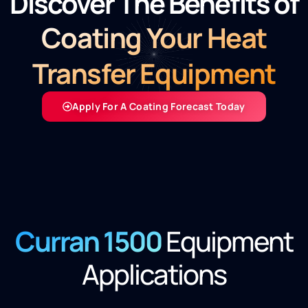
Discover The Benefits of
Coating Your Heat
Transfer Equipment
Apply For A Coating Forecast Today
Curran 1500
Equipment
Applications