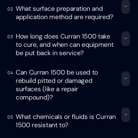
What surface preparation and
02
application method are required?
How long does Curran 1500 take
03
to cure, and when can equipment
be put back in service?
Can Curran 1500 be used to
04
rebuild pitted or damaged
surfaces (like a repair
compound)?
What chemicals or fluids is Curran
05
1500 resistant to?