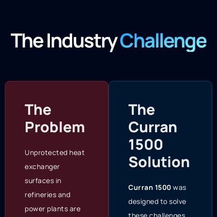
The Industry
Challenge
The
The
Problem
Curran
1500
Unprotected heat
Solution
exchanger
surfaces in
Curran 1500
was
refineries and
designed to solve
power plants are
these challenges