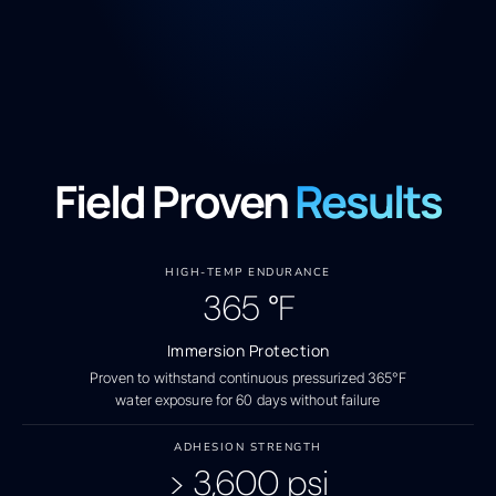
Field Proven
Results
HIGH-TEMP ENDURANCE
365
°F
Immersion Protection
Proven to withstand continuous pressurized 365°F
water exposure for 60 days without failure
ADHESION STRENGTH
>
3,600
psi