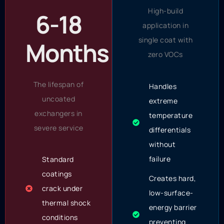
High-build
6-18
application in
single coat with
Months
zero VOCs
The lifespan of
Handles
uncoated
extreme
exchangers in
temperature
severe service
differentials
without
failure
Standard
coatings
Creates hard,
crack under
low-surface-
thermal shock
energy barrier
conditions
preventing