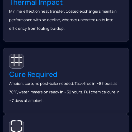
Thermal Impact
Minimal effect on heat transfer. Coated exchangers maintain
performance with no decline, whereas uncoated units lose
efficiency from fouling buildup.
Cure Required
Ambient cure, no post-bake needed. Tack-free in ~8 hours at
70°F, water immersion ready in ~32 hours. Full chemical cure in
~7 days at ambient.