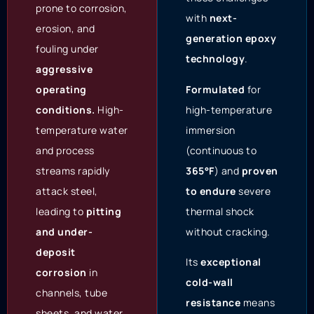
prone to corrosion,
with
next-
erosion, and
generation epoxy
fouling under
technology
.
aggressive
Formulated
for
operating
high-temperature
conditions.
High-
immersion
temperature water
(continuous to
and process
365°F
) and
proven
streams rapidly
to endure
severe
attack steel,
thermal shock
leading to
pitting
without cracking.
and under-
deposit
Its
exceptional
corrosion
in
cold-wall
channels, tube
resistance
means
sheets, and water