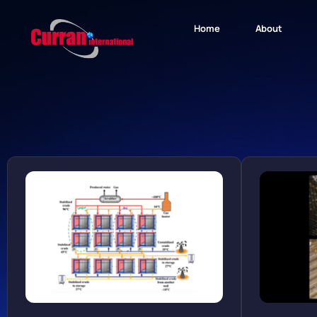
Home
About