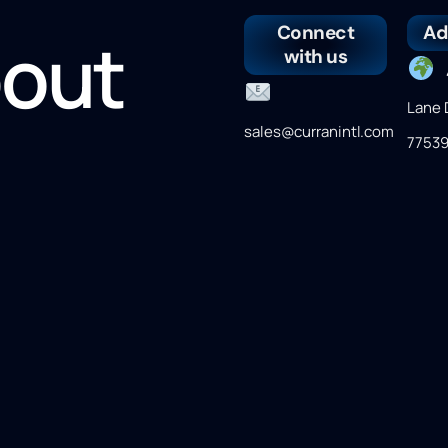
Connect
Ad
bout
with us
4
Lane 
sales@curranintl.com
7753
er
(281) 339-9993
M
Frida
CST