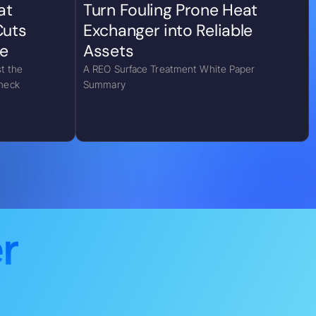
at
Turn Fouling Prone Heat
Cuts
Exchanger into Reliable
e
Assets
t the
A REO Surface Treatment White Paper
eneck
Summary
r