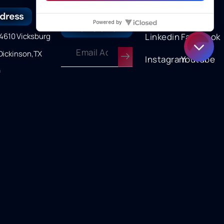
dress
Join our
Follow us
newsletter
610 Vicksburg
Linkedin
Facebook
Dickinson,TX
Instagram
Youtube
9
onday →
y 8am to 5pm
Terms of Service
|
Privacy Policy
Copyright © 2025 Curran International | Powered by Refinery
Connect