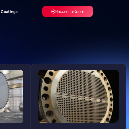
Request a Quote
 Coatings