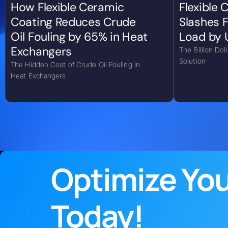
How Flexible Ceramic
Flexible
Coating Reduces Crude
Slashes F
Oil Fouling by 65% in Heat
Load by 
Exchangers
The Billion Dol
Solution
The Hidden Cost of Crude Oil Fouling in
Heat Exchangers
Optimize Yo
Today!