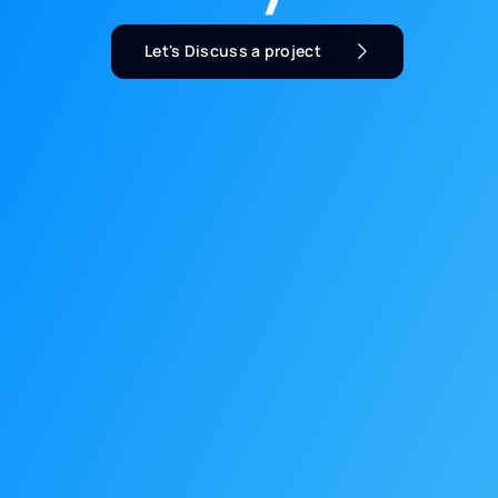
Let's Discuss a project