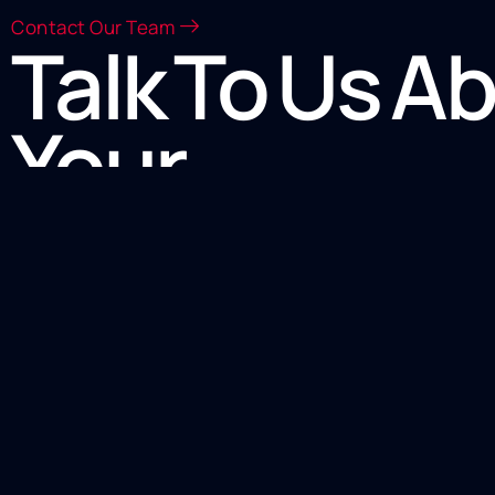
Contact Our Team
Talk To Us A
Your
Heat Transf
Equipment