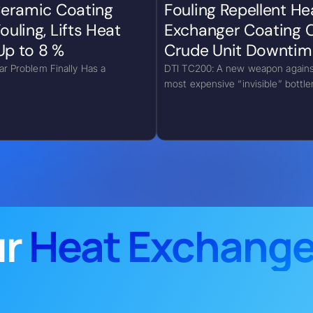
 Ceramic Coating
Fouling Repellent He
ouling, Lifts Heat
Exchanger Coating 
Up to 8 %
Crude Unit Downtim
lar Problem Finally Has a
DTI TC200: A new weapon agains
most expensive “invisible” bottl
ur
Heat Exchange