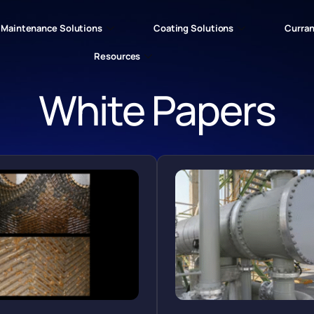
Maintenance Solutions
Coating Solutions
Curran
Resources
White Papers