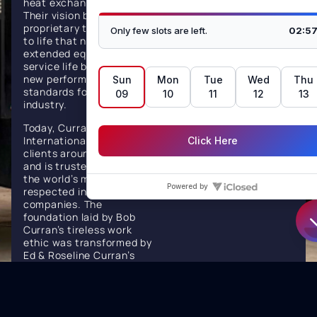
heat exchanger reliability.
for critical heat
Their vision brought
proprietary technologies
transfer solutions,
to life that not only
setting industry
extended equipment
service life but also set
standards for
new performance
performance, safety,
standards for the
industry.
and environmental
Today, Curran
responsibility.
International serves
clients around the globe
and is trusted by some of
the world’s most
respected industrial
companies. The
foundation laid by Bob
Curran’s tireless work
ethic was transformed by
Ed & Roseline Curran’s
vision, discipline, and
drive. Under Their
leadership, Curran has
become a global force in