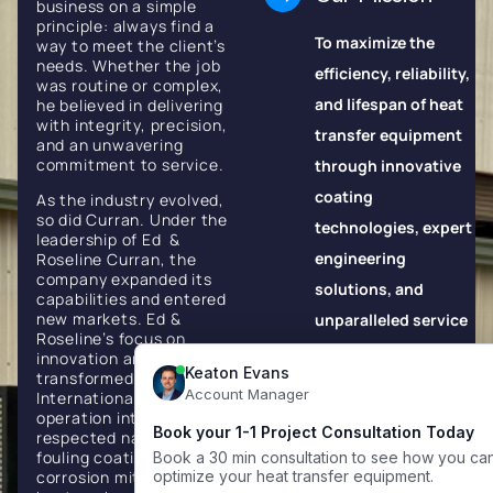
business on a simple
principle: always find a
To maximize the
way to meet the client’s
needs. Whether the job
efficiency, reliability,
was routine or complex,
and lifespan of heat
he believed in delivering
with integrity, precision,
transfer equipment
and an unwavering
commitment to service.
through innovative
coating
As the industry evolved,
so did Curran. Under the
technologies, expert
leadership of Ed &
engineering
Roseline Curran, the
company expanded its
solutions, and
capabilities and entered
new markets. Ed &
unparalleled service
Roseline’s focus on
excellence.
innovation and quality
transformed Curran
Our Vision
International from a local
operation into a globally
respected name in anti-
To be the world's
fouling coatings,
corrosion mitigation, and
most trusted partner