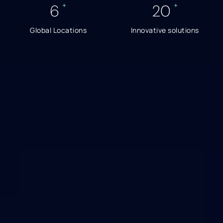
+
+
6
20
Global Locations
Innovative solutions