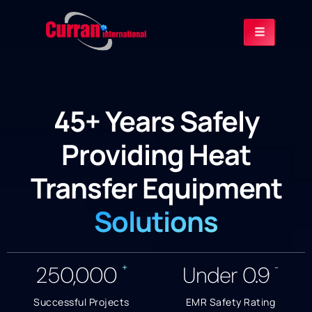
45+ Years Safely
Providing Heat
Transfer Equipment
Solutions
+
-
250,000
Under
0.9
Successful Projects
EMR Safety Rating