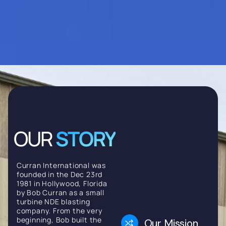
OUR
STORY
Curran International was
founded in the Dec 23rd
1981 in Hollywood, Florida
by Bob Curran as a small
turbine NDE blasting
company. From the very
beginning, Bob built the
Our Mission