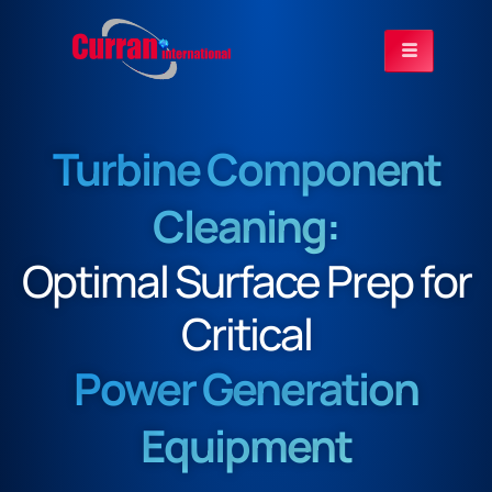
Turbine Component
Cleaning:
Optimal Surface Prep for
Critical
Power Generation
Equipment