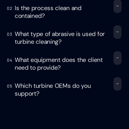
Is the process clean and
02
contained?
What type of abrasive is used for
03
turbine cleaning?
What equipment does the client
04
need to provide?
Which turbine OEMs do you
05
support?