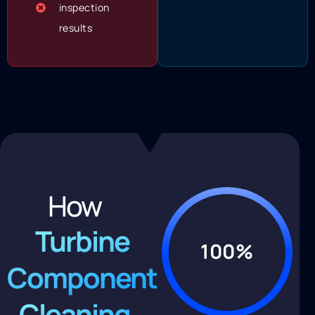
inspection
results
How
Turbine
100%
Component
Cleaning