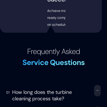
Achieve inspection-
ready components
on schedule
Frequently Asked
Service Questions
How long does the turbine
01
cleaning process take?