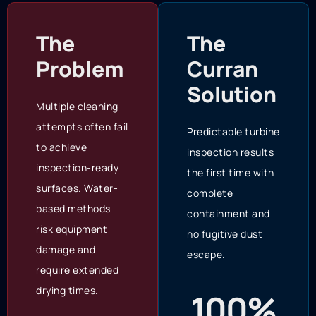
The
The
Problem
Curran
Solution
Multiple cleaning
attempts often fail
Predictable turbine
to achieve
inspection results
inspection-ready
the first time with
surfaces. Water-
complete
based methods
containment and
risk equipment
no fugitive dust
damage and
escape.
require extended
drying times.
100%