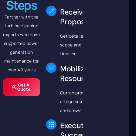
Steps
Receive
Partner with the
Proposal
turbine cleaning
experts who have
Get detailed
supported power
scope and
generation
timeline
maintenance for
Mobilize
over 40 years
Resources
Get A
Quote
Curran provides
all equipment
and crews
Execute
Successfully