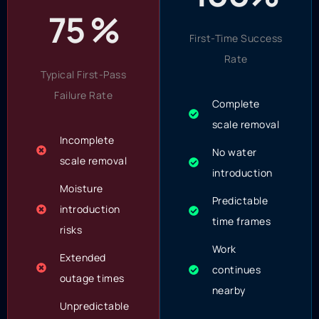
75 %
First-Time Success
Rate
Typical First-Pass
Failure Rate
Complete
scale removal
Incomplete
No water
scale removal
introduction
Moisture
Predictable
introduction
time frames
risks
Work
Extended
continues
outage times
nearby
Unpredictable