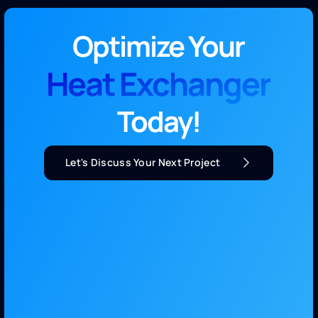
Optimize Your
Heat Exchanger
Today!
Let's Discuss Your Next Project