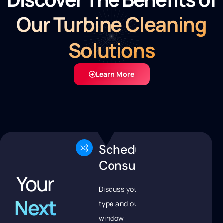
Our Turbine Cleaning
Solutions
Learn More
Schedule
Consultation
Your
Discuss your turbine
Next
type and outage
window