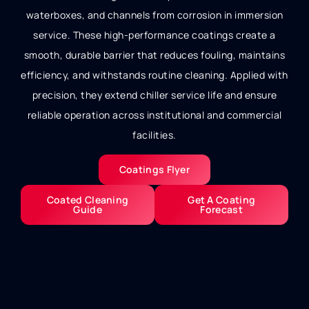
waterboxes, and channels from corrosion in immersion
service. These high-performance coatings create a
smooth, durable barrier that reduces fouling, maintains
efficiency, and withstands routine cleaning. Applied with
precision, they extend chiller service life and ensure
reliable operation across institutional and commercial
facilities.
Coatings Flyer
Coated Cleaning
Get A Coating
Guide
Forecast