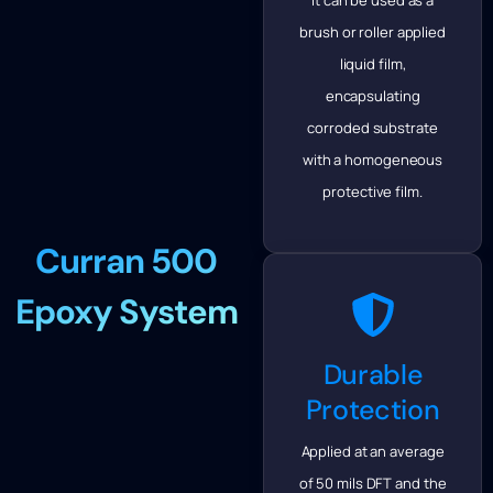
brush or roller applied
liquid film,
encapsulating
corroded substrate
with a homogeneous
protective film.
Curran 500
Epoxy System
Durable
Protection
Applied at an average
of 50 mils DFT and the