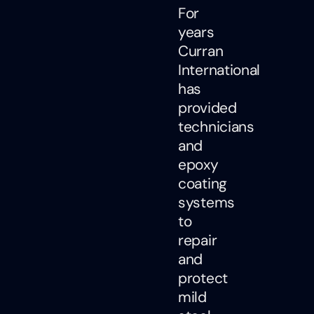
For
years
Curran
International
has
provided
technicians
and
epoxy
coating
systems
to
repair
and
protect
mild