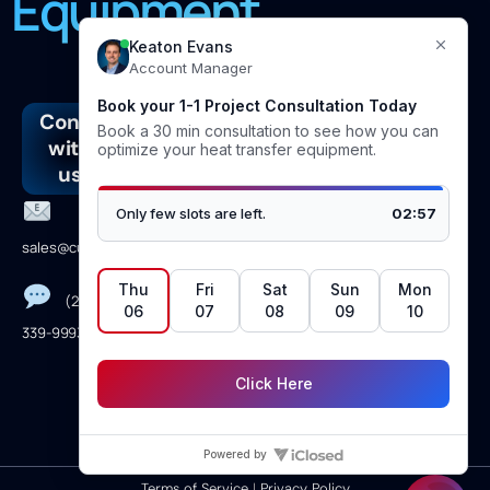
Equipment
Connect
Address
Join
Follow
with
our
us
4610
us
newsletter
Linkedin
Vicksburg
Lane
Facebook
sales@curranintl.com
Dickinson,TX
Instagram
77539
(281)
Youtube
339-9993
Monday →
Friday 8am to
5pm CST
Terms of Service
|
Privacy Policy