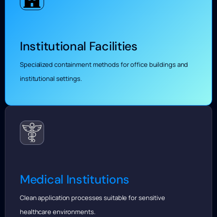
Institutional Facilities
Specialized containment methods for office buildings and
institutional settings.
Medical Institutions
Clean application processes suitable for sensitive
healthcare environments.