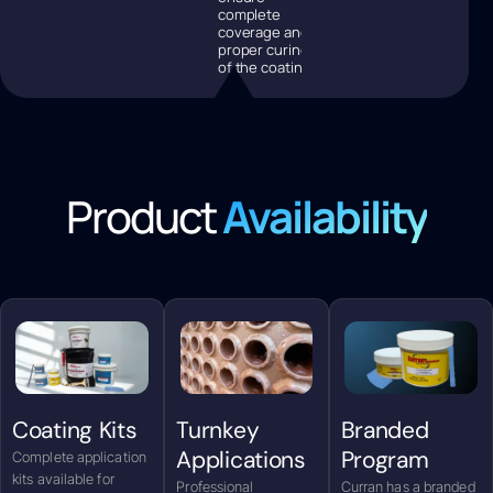
complete
coverage and
proper curing
of the coating.
Product
Availability
Coating Kits
Turnkey
Branded
Applications
Program
Complete application
kits available for
Professional
Curran has a branded