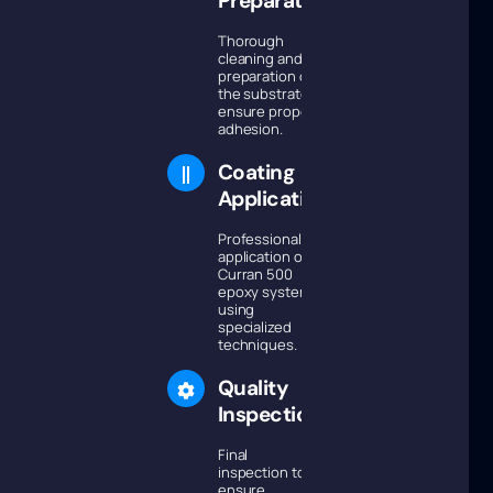
Preparation
Thorough
cleaning and
preparation of
the substrate to
ensure proper
adhesion.
Coating
Application
Professional
application of
Curran 500
epoxy system
using
specialized
techniques.
Quality
Inspection
Final
inspection to
ensure