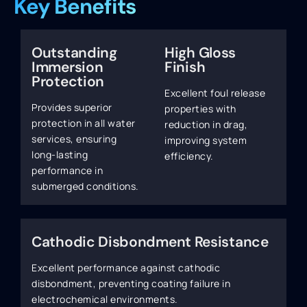
Key Benefits
Outstanding
High Gloss
Immersion
Finish
Protection
Excellent foul release
Provides superior
properties with
protection in all water
reduction in drag,
services, ensuring
improving system
long-lasting
efficiency.
performance in
submerged conditions.
Cathodic Disbondment Resistance
Excellent performance against cathodic
disbondment, preventing coating failure in
electrochemical environments.