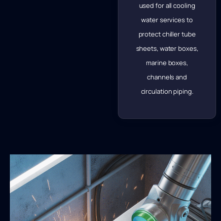
used for all cooling
water services to
protect chiller tube
sheets, water boxes,
marine boxes,
channels and
circulation piping.