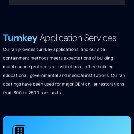
Turnkey
Application Services
Curran provides turnkey applications, and our site
containment methods meets expectations of building
maintenance protocols at institutional, office building,
educational, governmental and medical institutions. Curran
coatings have been used for major OEM chiller restorations
from 300 to 2500 tons units.