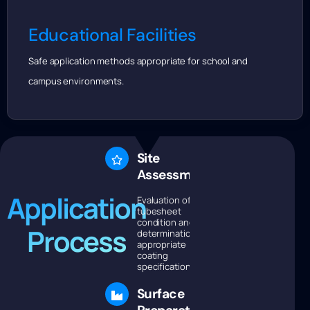
Educational Facilities
Safe application methods appropriate for school and
campus environments.
Site
Assessment
Application
Evaluation of
tubesheet
condition and
Process
determination of
appropriate
coating
specifications.
Surface