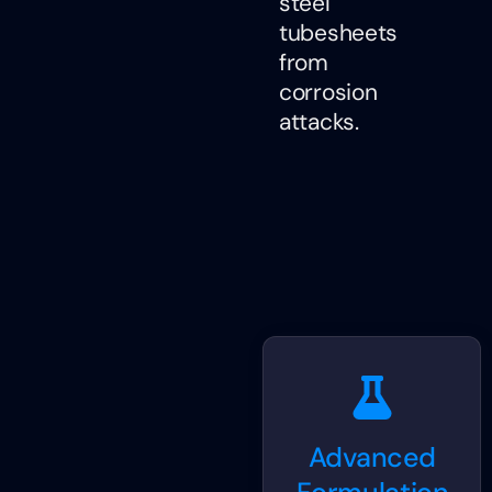
steel
tubesheets
from
corrosion
attacks.
Advanced