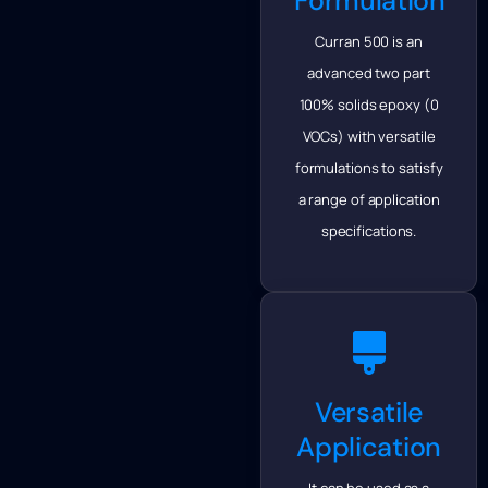
Formulation
Curran 500 is an
advanced two part
100% solids epoxy (0
VOCs) with versatile
formulations to satisfy
a range of application
specifications.
Versatile
Application
It can be used as a