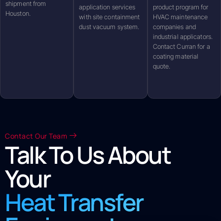
shipment from
application services
product program for
Houston.
with site containment
HVAC maintenance
dust vacuum system.
companies and
industrial applicators.
Contact Curran for a
coating material
quote.
Contact Our Team
Talk To Us About
Your
Heat Transfer