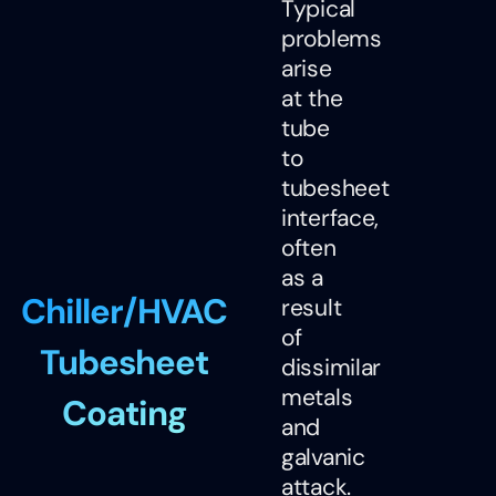
Typical
problems
arise
at the
tube
to
tubesheet
interface,
often
as a
Chiller/HVAC
result
of
Tubesheet
dissimilar
metals
Coating
and
galvanic
attack.