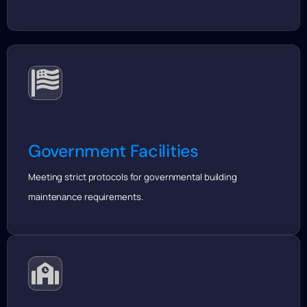
Government Facilities
Meeting strict protocols for governmental building
maintenance requirements.