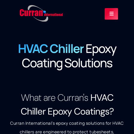
HVAC Chiller
Epoxy
Coating Solutions
What are Curran's
HVAC
Chiller Epoxy Coatings?
Curran International’s epoxy coating solutions for HVAC
chillers are engineered to protect tubesheets,