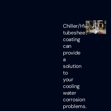
Chiller/HVAC
tubesheet
coating
can
provide
a
solution
to
your
cooling
water
corrosion
problems.