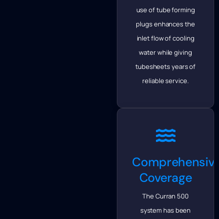
use of tube forming
plugs enhances the
inlet flow of cooling
water while giving
tubesheets years of
reliable service.
Comprehensiv
Coverage
The Curran 500
system has been