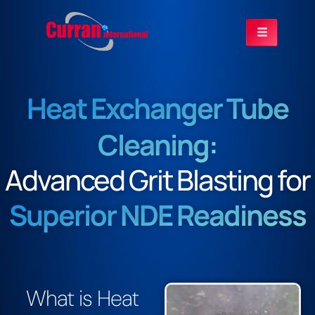
Heat Exchanger Tube
Cleaning:
Advanced Grit Blasting for
Superior NDE Readiness
What is Heat