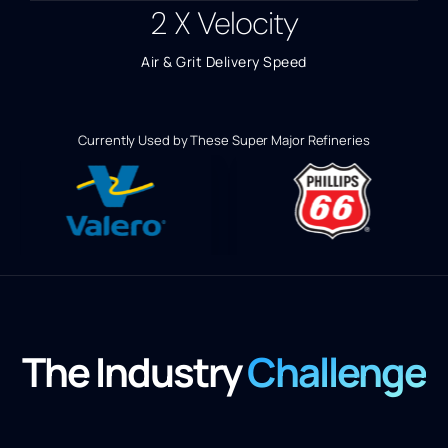
2
X Velocity
Air & Grit Delivery Speed
Currently Used by These Super Major Refineries
The Industry
Challenge