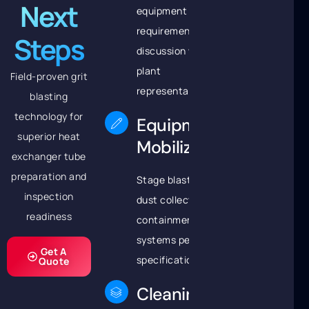
Next
equipment
requirements
Steps
discussion with
plant
Field-proven grit
representatives
blasting
technology for
Equipment
superior heat
Mobilization
exchanger tube
preparation and
Stage blast pots,
inspection
dust collectors, and
readiness
containment
systems per project
Get A
specifications
Quote
Cleaning