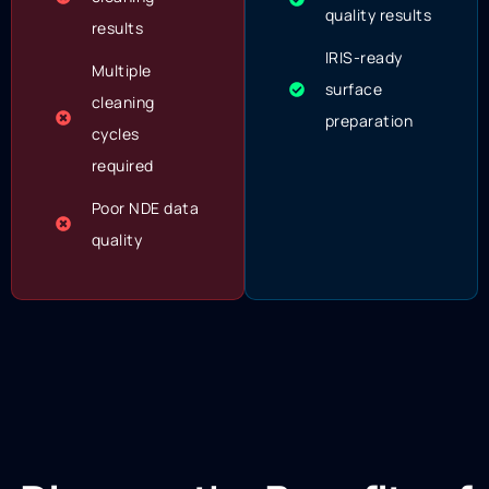
quality results
results
IRIS-ready
Multiple
surface
cleaning
preparation
cycles
required
Poor NDE data
quality