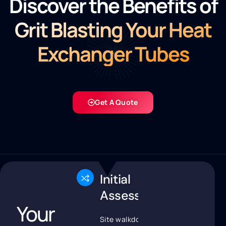
Discover the Benefits of
Grit Blasting Your Heat
Exchanger Tubes
Get A Quote
Initial
Assessment
Your
Site walkdown and