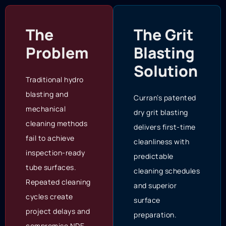
The
The Grit
Problem
Blasting
Solution
Traditional hydro
blasting and
Curran’s patented
mechanical
dry grit blasting
cleaning methods
delivers first-time
fail to achieve
cleanliness with
inspection-ready
predictable
tube surfaces.
cleaning schedules
Repeated cleaning
and superior
cycles create
surface
project delays and
preparation.
compromise NDE