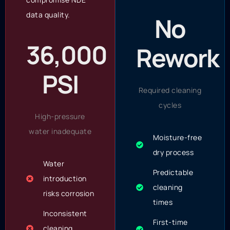
data quality.
No
36,000
Rework
PSI
Required cleaning
cycles
High-pressure
water inadequate
Moisture-free
dry process
Water
Predictable
introduction
cleaning
risks corrosion
times
Inconsistent
First-time
cleaning