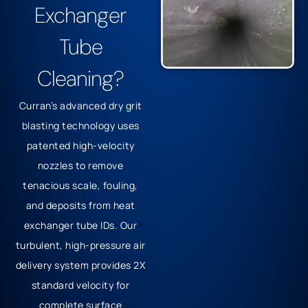
Exchanger
Tube
Cleaning?
Curran’s advanced dry grit
blasting technology uses
patented high-velocity
nozzles to remove
tenacious scale, fouling,
and deposits from heat
exchanger tube IDs.
Our
turbulent, high-pressure air
delivery system provides 2X
standard velocity for
complete surface