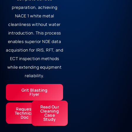
preparation, achieving
NACE 1 white metal
cleanliness without water
introduction. This process
enables superior NDE data
acquisition for IRIS, RFT, and
ECT inspection methods
while extending equipment
reliability.
Grit Blasting
Flyer
Read Our
Request
Cleaning
Technical
Case
Doc
Study