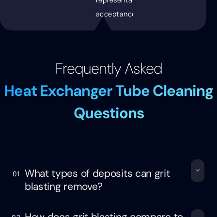
acceptance
Frequently Asked
Heat Exchanger Tube Cleaning
Questions
What types of deposits can grit
01
blasting remove?