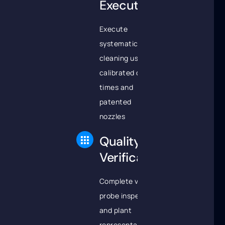
Execution
Execute
systematic tube
cleaning using
calibrated dwell
times and
patented
nozzles
Quality
Verification
Complete video
probe inspection
and plant
representative