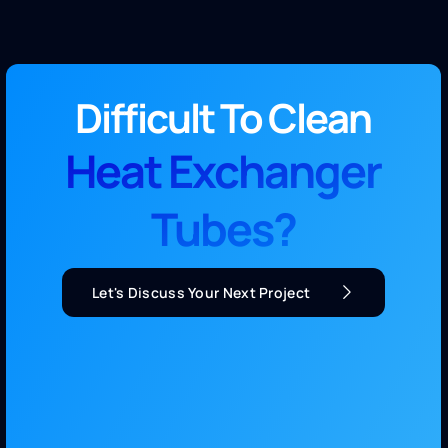
Difficult To Clean
Heat Exchanger
Tubes?
Let's Discuss Your Next Project