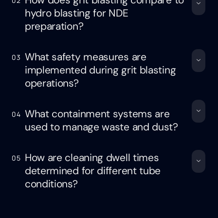
How does grit blasting compare to
02
hydro blasting for NDE
preparation?
What safety measures are
03
implemented during grit blasting
operations?
What containment systems are
04
used to manage waste and dust?
How are cleaning dwell times
05
determined for different tube
conditions?