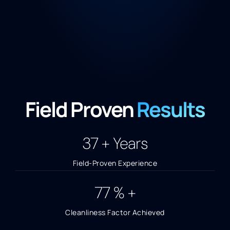
Field Proven
Results
40
+ Years
Field-Proven Experience
85
% +
Cleanliness Factor Achieved