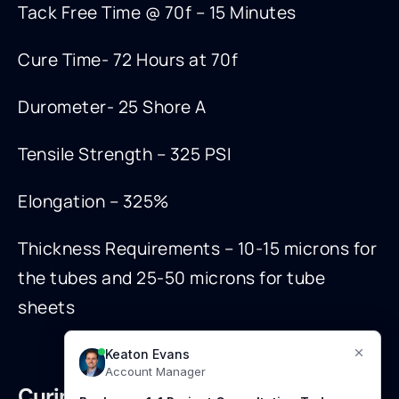
Tack Free Time @ 70f – 15 Minutes
Cure Time- 72 Hours at 70f
Durometer- 25 Shore A
Tensile Strength – 325 PSI
Elongation – 325%
Thickness Requirements – 10-15 microns for
the tubes and 25-50 microns for tube
sheets
Curing: