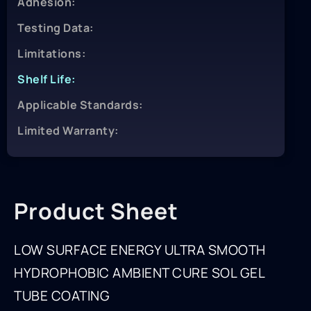
Adhesion:
Testing Data:
Limitations:
Shelf Life:
Applicable Standards:
Limited Warranty:
Product Sheet
LOW SURFACE ENERGY ULTRA SMOOTH
HYDROPHOBIC AMBIENT CURE SOL GEL
TUBE COATING