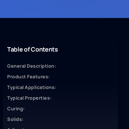
Table of Contents
General Description:
Product Features:
Typical Applications:
Typical Properties:
Curing:
Solids: