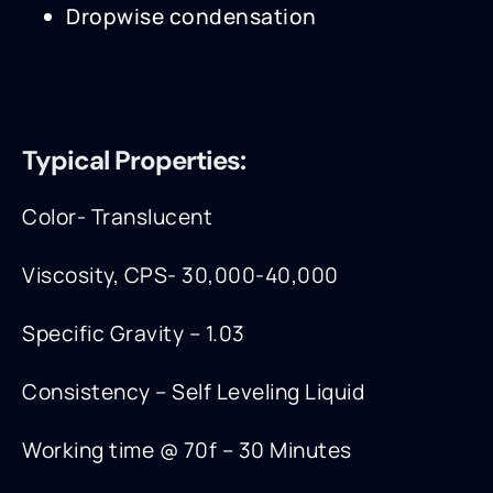
Dropwise condensation
Typical Properties:
Color- Translucent
Viscosity, CPS- 30,000-40,000
Specific Gravity – 1.03
Consistency – Self Leveling Liquid
Working time @ 70f – 30 Minutes