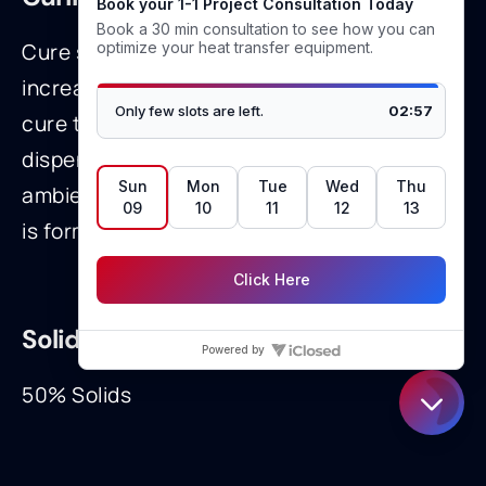
Cure speed can be accelerated with
increased humidity and heat to very rapid
cure times. Typical utilization involves
dispensing in open air and after exposure to
ambient humidity, a room temperature cure
is formed.
Solids:
50% Solids