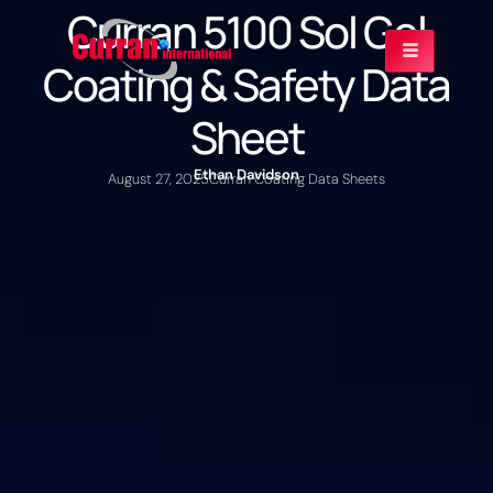
Curran 5100 Sol Gel
Coating & Safety Data
Sheet
Ethan Davidson
August 27, 2025
Curran Coating Data Sheets