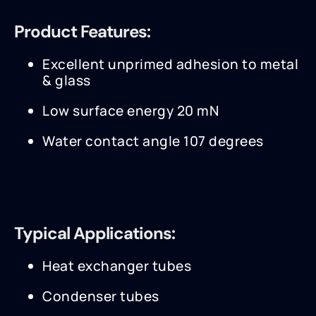
Product Features:
Excellent unprimed adhesion to metal
& glass
Low surface energy 20 mN
Water contact angle 107 degrees
Typical Applications:
Heat exchanger tubes
Condenser tubes