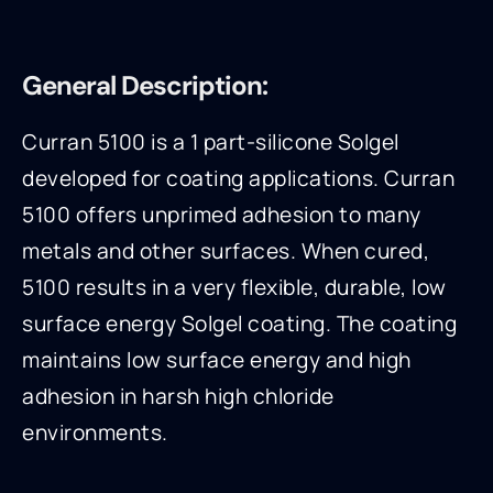
General Description:
Curran 5100 is a 1 part-silicone Solgel
developed for coating applications. Curran
5100 offers unprimed adhesion to many
metals and other surfaces. When cured,
5100 results in a very flexible, durable, low
surface energy Solgel coating. The coating
maintains low surface energy and high
adhesion in harsh high chloride
environments.