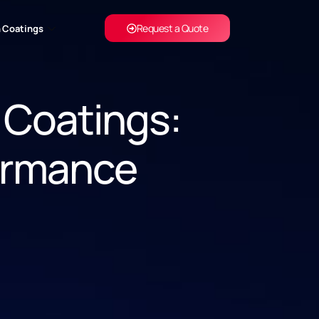
Request a Quote
 Coatings
 Coatings:
ormance