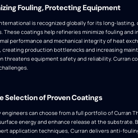
izing Fouling, Protecting Equipment
nternational is recognized globally for its long-lasting
. These coatings help refineries minimize fouling and i
rmal performance and mechanical integrity of heat exc
r, creating production bottlenecks and increasing mai
n threatens equipment safety and reliability. Curran c
challenges.
e Selection of Proven Coatings
 engineers can choose from a full portfolio of Curran T
surface energy and enhance release at the substrate. 
ert application techniques, Curran delivers anti-fouli