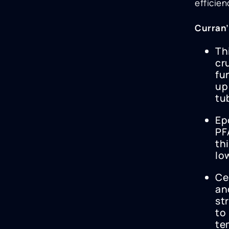
efficie
Curran’
Th
cr
fu
up
tu
Ep
PF
th
lo
Ce
an
st
to
te