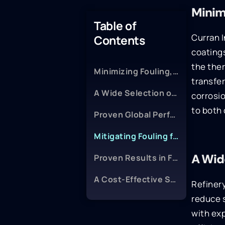
Minim
Table of
Curran I
Contents
coatings
the the
Minimizing Fouling, Protecting Equipment
transfe
A Wide Selection of Proven Coatings
corrosio
to both 
Proven Global Performance
Mitigating Fouling for Better Compressor and Steam Performance
A Wid
Proven Results in FCC Feed Preheat Exchangers
A Cost-Effective Solution
Refinery
reduce 
with exp