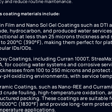
ncy and reduce routine maintenance.
s coating materials include:
in Film and Nano Sol Gel Coatings such as DTI a
ude, hydrocarbon, and produced water services
nctional at less than 25 microns thickness and 
 to 200°C (390°F), making them perfect for pla
bular IDs/ODs.
oxy Coatings, including Curran 1000T, StreaM
A, for cooling water systems and corrosive serv
icknesses from 100 to 250 microns and protect 
w-pH oxidizing environments, with service temp
ramic Coatings, such as Nano-REE and Currami
d crude fouling, high-temperature oxidation, an
ructured packing. These coatings are suitable 
 1000°C (1830°F) and provide long-term protecti
mperature applications.