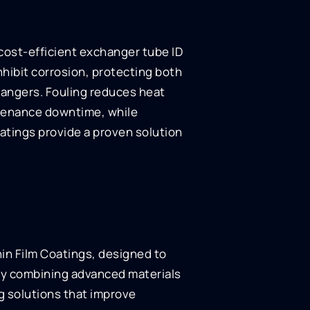
, cost-efficient exchanger tube ID
nhibit corrosion, protecting both
hangers. Fouling reduces heat
ntenance downtime, while
oatings provide a proven solution
hin Film Coatings, designed to
By combining advanced materials
ng solutions that improve