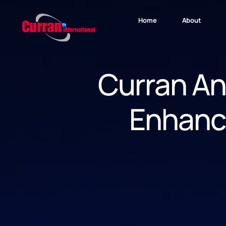
Home
About
Curran An
Enhanc