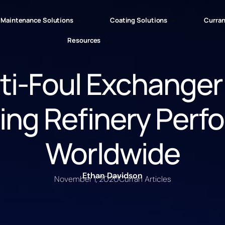
Maintenance Solutions
Coating Solutions
Curran
Resources
ti-Foul Exchanger
ing Refinery Perf
Worldwide
Ethan Davidson
November 1, 2020
Curran Articles