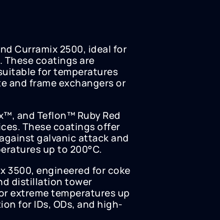
nd Curramix 2500, ideal for
. These coatings are
suitable for temperatures
te and frame exchangers or
ax™, and Teflon™ Ruby Red
ices. These coatings offer
against galvanic attack and
eratures up to 200°C.
x 3500, engineered for coke
d distillation tower
for extreme temperatures up
on for IDs, ODs, and high-