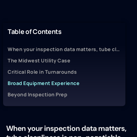
Table of Contents
When your inspection data matters, tube cleanliness is non-negotiable.
The Midwest Utility Case
Critical Role in Turnarounds
Broad Equipment Experience
Beyond Inspection Prep
When your inspection data matters,