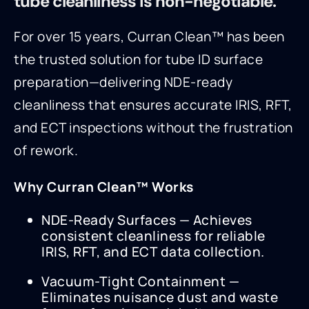
tube cleanliness is non-negotiable.
For over 15 years, Curran Clean™ has been
the trusted solution for tube ID surface
preparation—delivering NDE-ready
cleanliness that ensures accurate IRIS, RFT,
and ECT inspections without the frustration
of rework.
Why Curran Clean™ Works
NDE-Ready Surfaces — Achieves
consistent cleanliness for reliable
IRIS, RFT, and ECT data collection.
Vacuum-Tight Containment —
Eliminates nuisance dust and waste