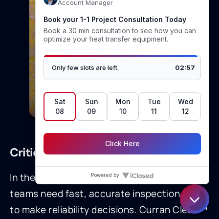
Tubes after media blasting
Critical Role in Turnarounds
In the First-Third of a turnaround, plant
teams need fast, accurate inspection data
to make reliability decisions. Curran Clean™