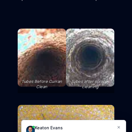
Tubes Before Curran
Tubes after scraper
Clean
cleaning