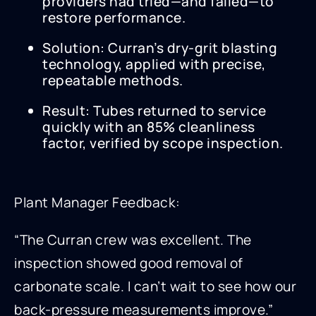
providers had tried—and failed—to
restore performance.
Solution: Curran’s dry-grit blasting
technology, applied with precise,
repeatable methods.
Result: Tubes returned to service
quickly with an 85% cleanliness
factor, verified by scope inspection.
Plant Manager Feedback:
“The Curran crew was excellent. The
inspection showed good removal of
carbonate scale. I can’t wait to see how our
back-pressure measurements improve.”