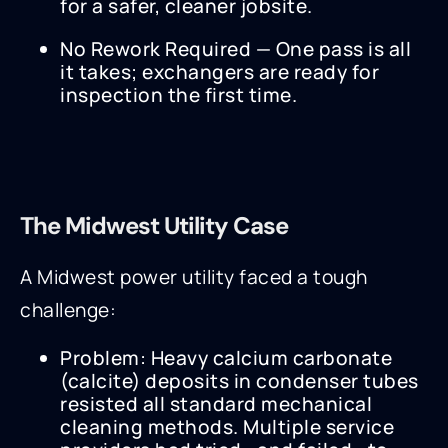
for a safer, cleaner jobsite.
No Rework Required — One pass is all
it takes; exchangers are ready for
inspection the first time.
The Midwest Utility Case
A Midwest power utility faced a tough
challenge:
Problem: Heavy calcium carbonate
(calcite) deposits in condenser tubes
resisted all standard mechanical
cleaning methods. Multiple service