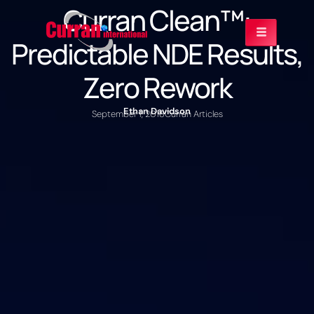
Curran Clean™:
Predictable NDE Results,
Zero Rework
Ethan Davidson
September 1, 2018
Curran Articles