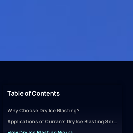
Table of Contents
Why Choose Dry Ice Blasting?
Applications of Curran’s Dry Ice Blasting Services
How Dry Ice Blasting Works