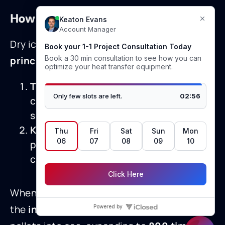
How Dry Ice Blasting Works
Dry ice cleaning is effective due to
two key
principles
:
Thermal Shock
– Extreme cold causes
contaminants to contract and
separate from the substrate.
Kinetic Energy
– High-velocity CO₂
pellets impact the surface, delivering
cleaning power without abrasion.
When the
solid CO₂ pellets
hit the surface,
the
instantaneous sublimation
turns the