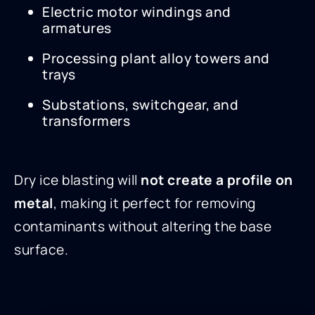
Electric motor windings and
armatures
Processing plant alloy towers and
trays
Substations, switchgear, and
transformers
Dry ice blasting will
not create a profile on
metal
, making it perfect for removing
contaminants without altering the base
surface.