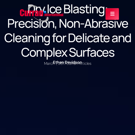
Dry Ice Blasting:
Precision, Non-Abrasive
Cleaning for Delicate and
Complex Surfaces
Ethan Davidson
March 1, 2017
Curran Articles