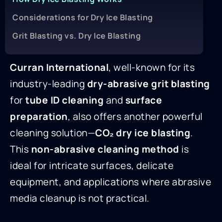
Considerations for Dry Ice Blasting
Grit Blasting vs. Dry Ice Blasting
Curran International
, well-known for its
industry-leading
dry-abrasive grit blasting
for
tube ID cleaning
and
surface
preparation
, also offers another powerful
cleaning solution—
CO₂ dry ice blasting
.
This
non-abrasive cleaning method
is
ideal for intricate surfaces, delicate
equipment, and applications where abrasive
media cleanup is not practical.