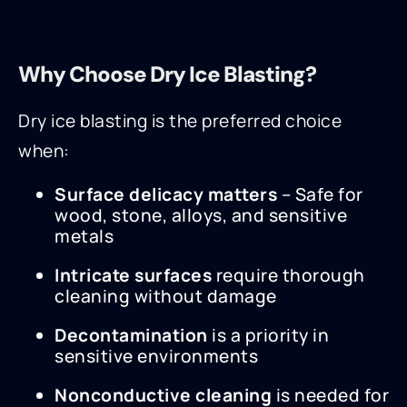
Why Choose Dry Ice Blasting?
Dry ice blasting is the preferred choice
when:
Surface delicacy matters
– Safe for
wood, stone, alloys, and sensitive
metals
Intricate surfaces
require thorough
cleaning without damage
Decontamination
is a priority in
sensitive environments
Nonconductive cleaning
is needed for