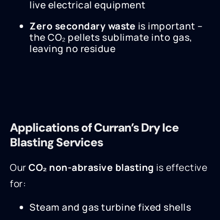
live electrical equipment
Zero secondary waste
is important –
the CO₂ pellets sublimate into gas,
leaving no residue
Applications of Curran’s Dry Ice
Blasting Services
Our
CO₂ non-abrasive blasting
is effective
for:
Steam and gas turbine fixed shells