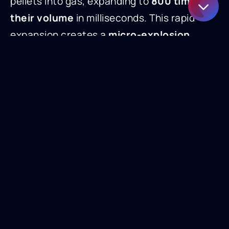
pellets into gas, expanding to
800 times
their volume
in milliseconds. This rapid
expansion creates a
micro-explosion
effect
that lifts away contaminants without
damaging the surface.
Considerations for Dry Ice Blasting
While dry ice blasting is highly effective,
there are operational factors to consider:
Small blasting radius
(~1 in²) means
larger surfaces take longer to clean