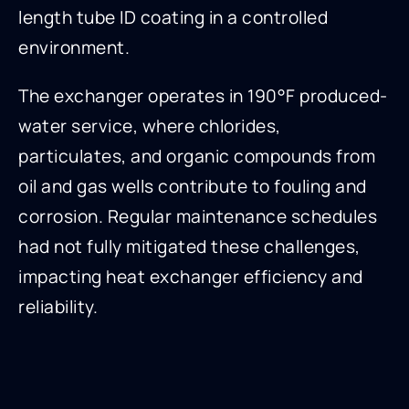
length tube ID coating in a controlled
environment.
The exchanger operates in 190°F produced-
water service, where chlorides,
particulates, and organic compounds from
oil and gas wells contribute to fouling and
corrosion. Regular maintenance schedules
had not fully mitigated these challenges,
impacting heat exchanger efficiency and
reliability.