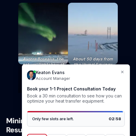
Aurora Borealis, the
About 50 days from
natural lightshow of
the Vernal Equinox
the far north
the Sun stays lows
latitudes.
to horizon, daylight
conditions are on
the increase.
Minimal Thickness, Maximum
Results