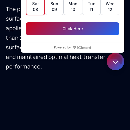
The pipeline operator specified a low-
surface energy, omniphobic Curran coating
applied to the full-length tube IDs. At less
than 2 mils thick, the coating reduced
surface tension, minimized foul attachment,
and maintained optimal heat transfer
performance.
This application highlights Curran’s ability to
deliver anti-fouling solutions in extreme
environments, combining technical
precision with field adaptability.