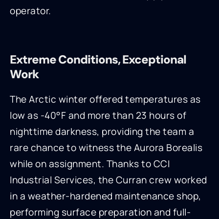
operator.
Extreme Conditions, Exceptional
Work
The Arctic winter offered temperatures as
low as -40°F and more than 23 hours of
nighttime darkness, providing the team a
rare chance to witness the Aurora Borealis
while on assignment. Thanks to CCI
Industrial Services, the Curran crew worked
in a weather-hardened maintenance shop,
performing surface preparation and full-