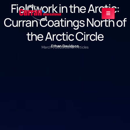
Fieldwork in the Arctic:
Curran Coatings North of
the Arctic Circle
Ethan Davidson
March 1, 2020
Curran Articles