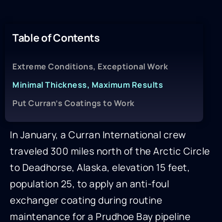
Table of Contents
Extreme Conditions, Exceptional Work
Minimal Thickness, Maximum Results
Put Curran’s Coatings to Work
In January, a Curran International crew
traveled 300 miles north of the Arctic Circle
to Deadhorse, Alaska, elevation 15 feet,
population 25, to apply an anti-foul
exchanger coating during routine
maintenance for a Prudhoe Bay pipeline