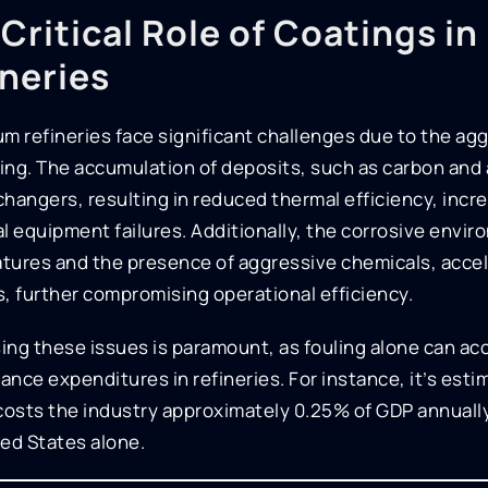
Critical Role of Coatings i
ineries
m refineries face significant challenges due to the agg
ng. The accumulation of deposits, such as carbon and a
changers, resulting in reduced thermal efficiency, inc
l equipment failures. Additionally, the corrosive envi
tures and the presence of aggressive chemicals, accel
, further compromising operational efficiency.
ng these issues is paramount, as fouling alone can acc
nce expenditures in refineries. For instance, it’s est
costs the industry approximately 0.25% of GDP annually,
ed States alone.