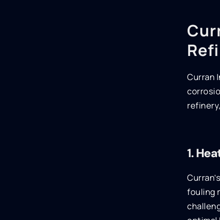
Curr
Ref
Curran I
corrosio
refinery
1.
Heat
Curran’s
fouling 
challeng