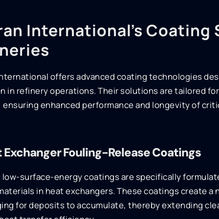
an International’s Coating 
ineries
nternational offers advanced coating technologies des
n in refinery operations. Their solutions are tailored fo
, ensuring enhanced performance and longevity of crit
 Exchanger Fouling-Release Coatings
 low-surface-energy coatings are specifically formulat
materials in heat exchangers. These coatings create a 
ing for deposits to accumulate, thereby extending cle