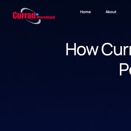
Home
About
How Curr
P