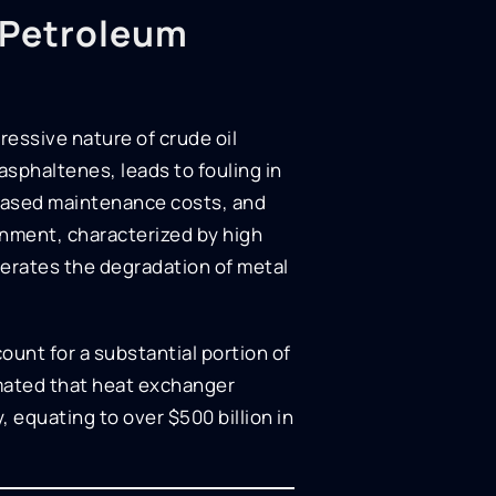
n Petroleum
ressive nature of crude oil
sphaltenes, leads to fouling in
reased maintenance costs, and
ronment, characterized by high
erates the degradation of metal
ount for a substantial portion of
imated that heat exchanger
 equating to over $500 billion in