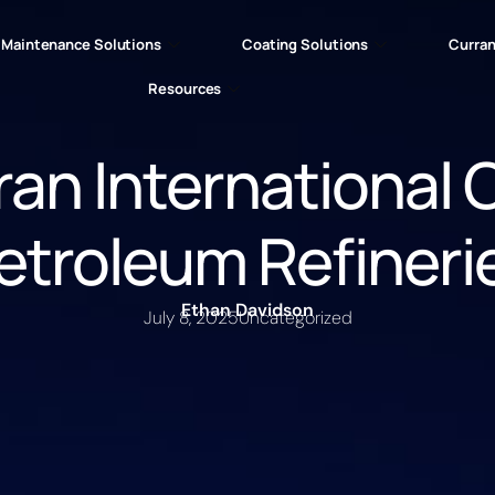
Maintenance Solutions
Coating Solutions
Curran
Resources
an International 
etroleum Refineri
Ethan Davidson
July 8, 2025
Uncategorized