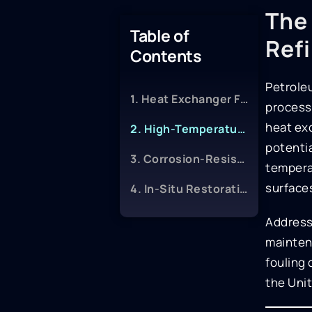
The 
Table of
Ref
Contents
Petroleu
1. Heat Exchanger Fouling-Release Coatings
processi
heat ex
2. High-Temperature Immersion Epoxies
potentia
3. Corrosion-Resistant Cladding and Linings
tempera
surfaces
4. In-Situ Restoration Techniques
Addressi
maintena
fouling 
the Unit