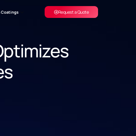
Request a Quote
 Coatings
Optimizes
es