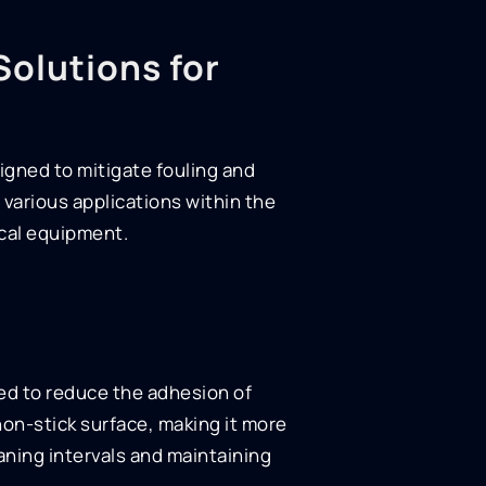
Solutions for
igned to mitigate fouling and
r various applications within the
ical equipment.
ed to reduce the adhesion of
non-stick surface, making it more
aning intervals and maintaining