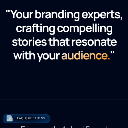
"Your branding experts,
crafting compelling
stories that resonate
with your
audience.
"
FAQ QUESTIONS