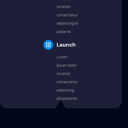
sit amet
consectetur
adipiscing elit
placerat.
Launch
Lorem
ipsum dolor
sit amet
consectetur
adipiscing
elit placerat.