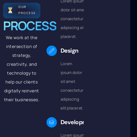
Lorem ipsum
OUR
dolor sit amet
PROCESS
consectetur
PROCESS
adipiscing elit
placerat.
We work at the
intersection of
Design
strategy,
Lorem
creativity, and
ipsum dolor
technology to
sit amet
help our clients
consectetur
digitally reinvent
adipiscing
their businesses.
elit placerat.
Development
Lorem ipsum dolor