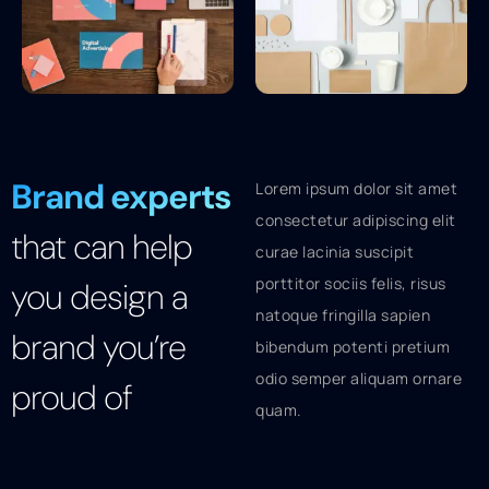
Brand experts
Lorem ipsum dolor sit amet
consectetur adipiscing elit
that can help
curae lacinia suscipit
porttitor sociis felis, risus
you design a
natoque fringilla sapien
brand you’re
bibendum potenti pretium
odio semper aliquam ornare
proud of
quam.