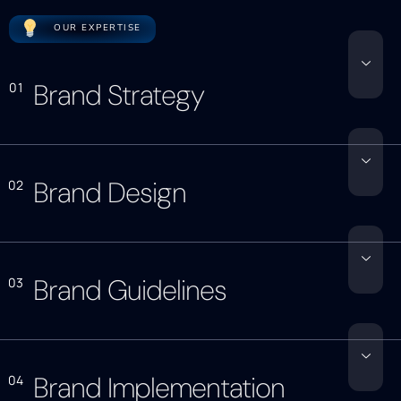
OUR EXPERTISE
Brand Strategy
01
Brand Design
02
Brand Guidelines
03
Brand Implementation
04