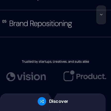
Brand Repositioning
05
Trusted by startups, creatives, and suits alike
Discovery