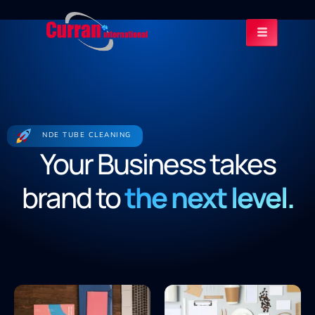
NDE TUBE CLEANING
Your Business takes
brand to
the next level.