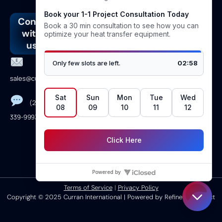
Connect
Address
Join
Follow
with
our
us
4610
us
newsletter
Linkedin
Vicksburg
Lane
Facebook
sales@curranintl.com
Dickinson,TX
Instagram
77539
(281)
Youtube
339-9993
Monday →
Friday 8am to
5pm CST
Terms of Service
|
Privacy Policy
Copyright © 2025 Curran International | Powered by Refinery Connect