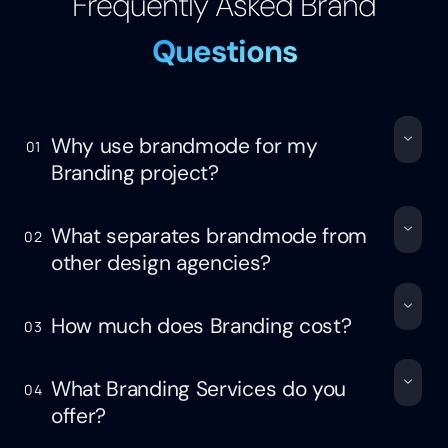
Frequently Asked Brand
Questions
Why use brandmode for my
01
Branding project?
What separates brandmode from
02
other design agencies?
How much does Branding cost?
03
What Branding Services do you
04
offer?