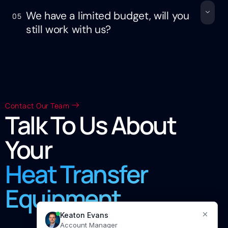
We have a limited budget, will you
05
still work with us?
Contact Our Team
Talk To Us About
Your
Heat Transfer
Equipment