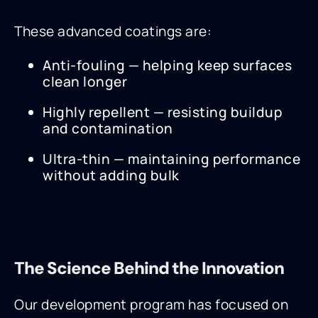
These advanced coatings are:
Anti-fouling — helping keep surfaces
clean longer
Highly repellent — resisting buildup
and contamination
Ultra-thin — maintaining performance
without adding bulk
The Science Behind the Innovation
Our development program has focused on