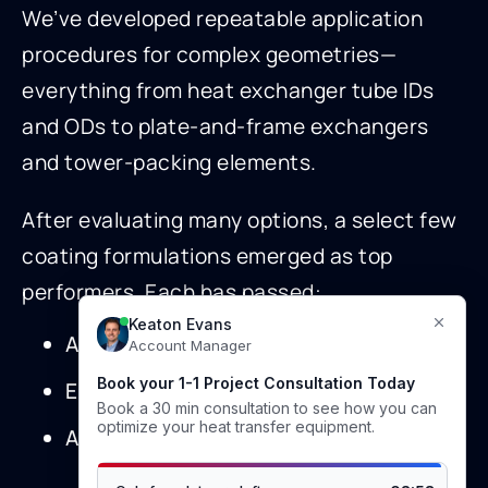
We’ve developed repeatable application
procedures for complex geometries—
everything from heat exchanger tube IDs
and ODs to plate-and-frame exchangers
and tower-packing elements.
After evaluating many options, a select few
coating formulations emerged as top
performers. Each has passed:
Adhesion pull tests
Extreme thermal stability trials
Atlas cell immersion tests