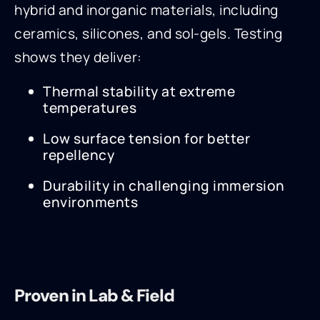
hybrid and inorganic materials, including
ceramics, silicones, and sol-gels. Testing
shows they deliver:
Thermal stability at extreme
temperatures
Low surface tension for better
repellency
Durability in challenging immersion
environments
Proven in Lab & Field