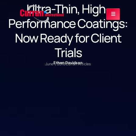
Ultra-Thin, High-
Performance Coatings:
Now Ready for Client
Trials
Ethan Davidson
June 1, 2018
Curran Articles