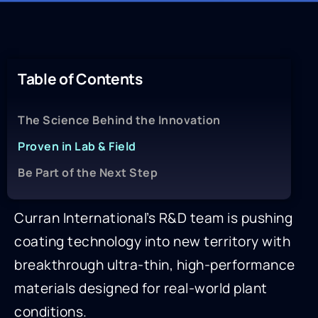
Table of Contents
The Science Behind the Innovation
Proven in Lab & Field
Be Part of the Next Step
Curran International’s R&D team is pushing
coating technology into new territory with
breakthrough ultra-thin, high-performance
materials designed for real-world plant
conditions.