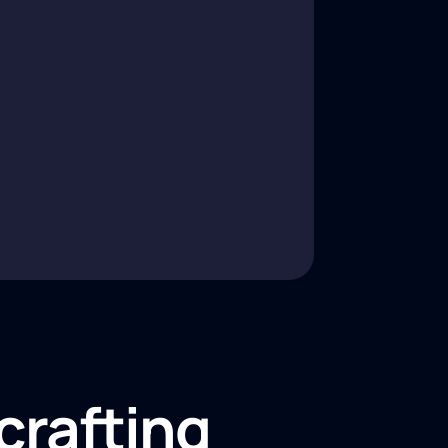
crafting