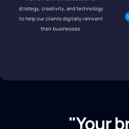
strategy, creativity, and technology
to help our clients digitally reinvent
their businesses.
"Your b