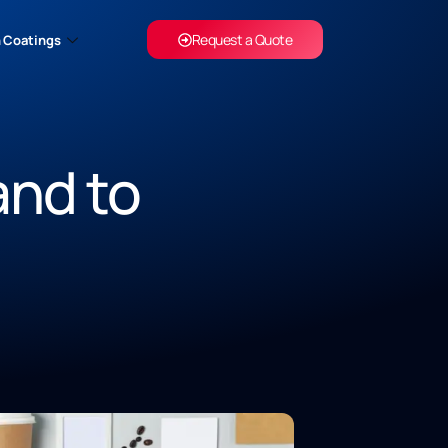
Request a Quote
 Coatings
and to