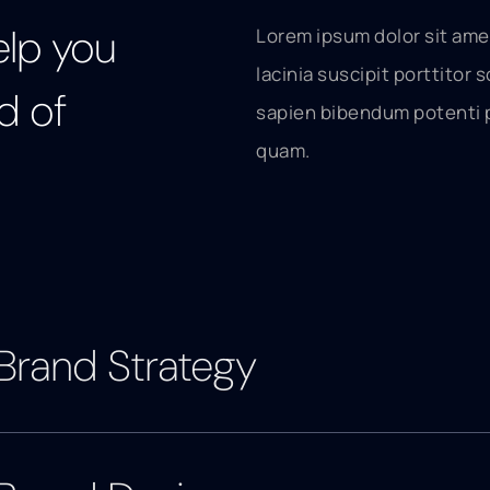
elp you
Lorem ipsum dolor sit ame
lacinia suscipit porttitor s
d of
sapien bibendum potenti 
quam.
Brand Strategy