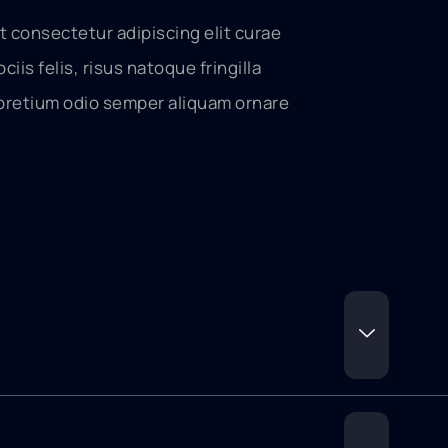
t consectetur adipiscing elit curae
ociis felis, risus natoque fringilla
pretium odio semper aliquam ornare