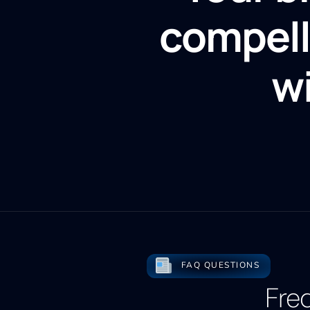
compell
w
FAQ QUESTIONS
Fre