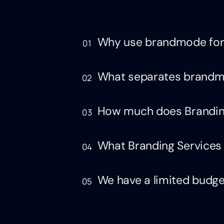
Why use brandmode for
01
What separates brandmo
02
How much does Brandin
03
What Branding Services 
04
We have a limited budget,
05