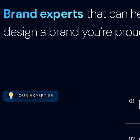
Brand experts
that can h
design a brand you’re prou
OUR EXPERTISE
01
02