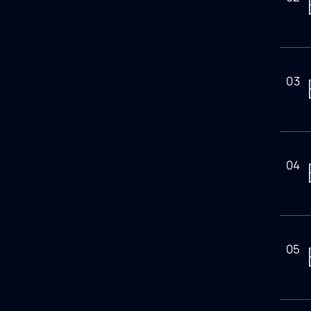
03
04
05