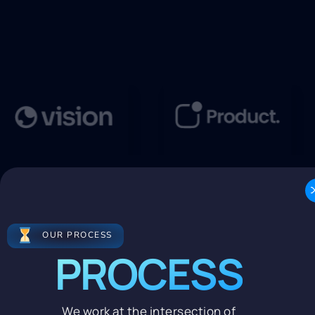
OUR PROCESS
PROCESS
We work at the intersection of