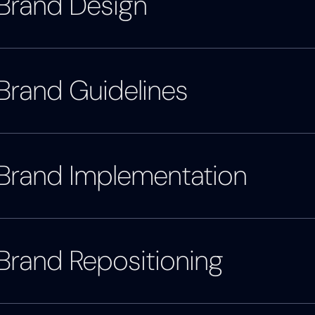
Brand Design
Brand Guidelines
Brand Implementation
Brand Repositioning