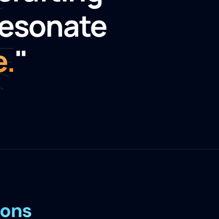
resonate
e.
"
ions