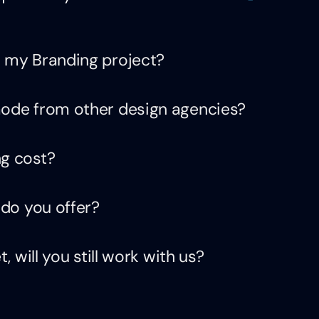
 my Branding project?
de from other design agencies?
g cost?
do you offer?
 will you still work with us?