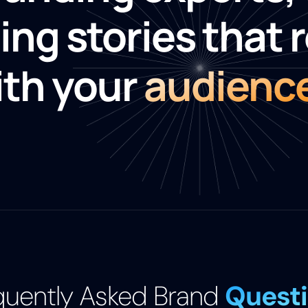
ing stories that 
ith your
audienc
quently Asked Brand
Quest