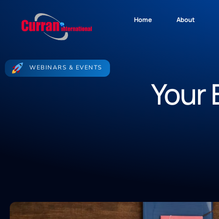
Home
About
WEBINARS & EVENTS
Your 