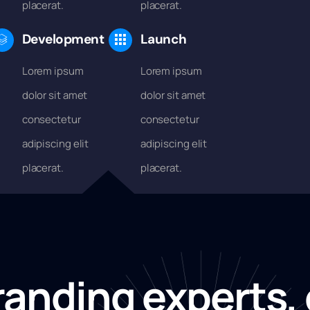
placerat.
placerat.
Development
Launch
Lorem ipsum
Lorem ipsum
dolor sit amet
dolor sit amet
consectetur
consectetur
adipiscing elit
adipiscing elit
placerat.
placerat.
randing experts, 