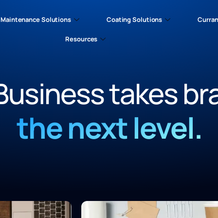
Maintenance Solutions
Coating Solutions
Curran
Resources
Business takes br
the next level.