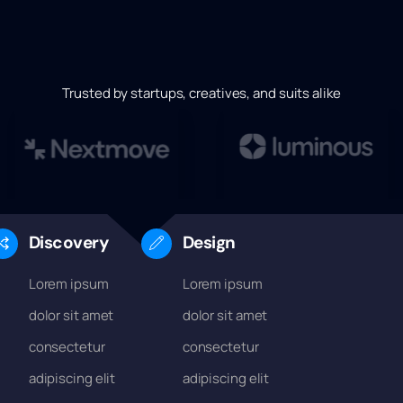
Trusted by startups, creatives, and suits alike
Discovery
Design
Lorem ipsum
Lorem ipsum
dolor sit amet
dolor sit amet
consectetur
consectetur
adipiscing elit
adipiscing elit