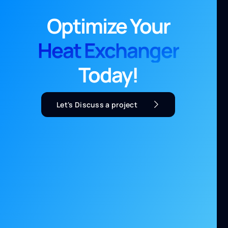
Optimize Your
Heat Exchanger
Today!
Let's Discuss a project